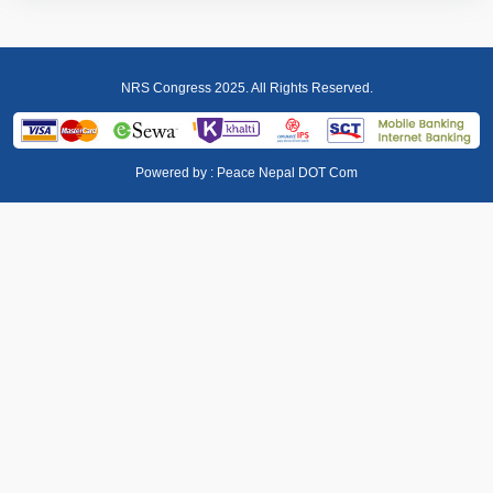
NRS Congress 2025. All Rights Reserved.
Powered by :
Peace Nepal DOT Com