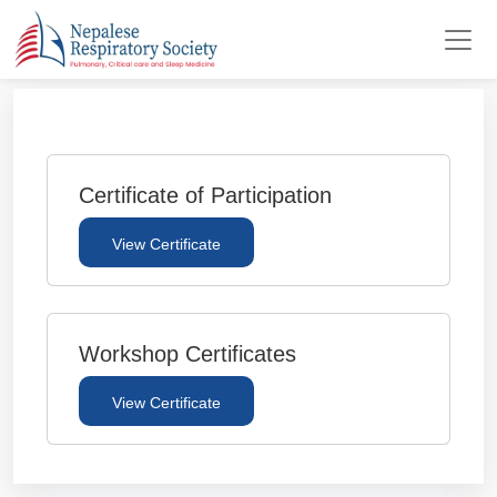
Certificate of Participation
View Certificate
Workshop Certificates
View Certificate